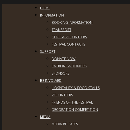
HOME
INFORMATION
BOOKING INFORMATION
TRANSPORT
STAFF & VOLUNTEERS
FESTIVAL CONTACTS
SUPPORT
DONATE NOW
PATRONS & DONORS
SPONSORS
BE INVOLVED
HOSPITALITY & FOOD STALLS
VOLUNTEERS
FRIENDS OF THE FESTIVAL
DECORATION COMPETITION
MEDIA
MEDIA RELEASES