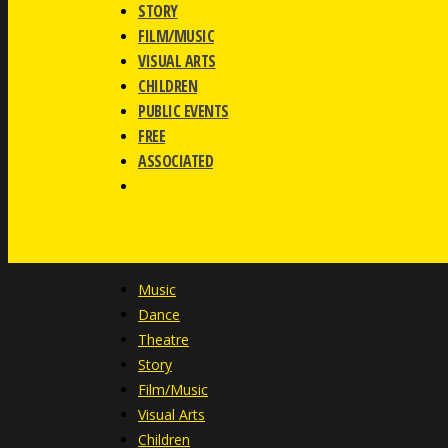
STORY
FILM/MUSIC
VISUAL ARTS
CHILDREN
PUBLIC EVENTS
FREE
ASSOCIATED
Music
Dance
Theatre
Story
Film/Music
Visual Arts
Children