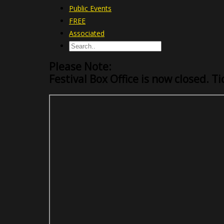
Public Events
FREE
Associated
Please Note:
Festival Box Office is now closed. T