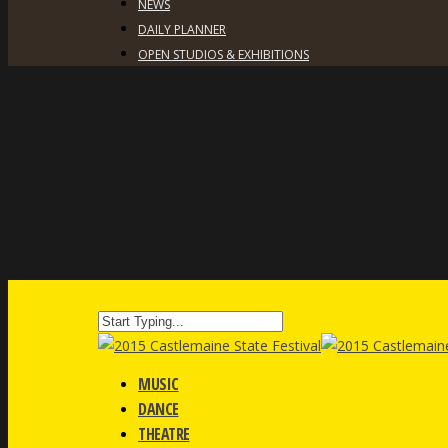
NEWS
DAILY PLANNER
OPEN STUDIOS & EXHIBITIONS
MUSIC
DANCE
THEATRE