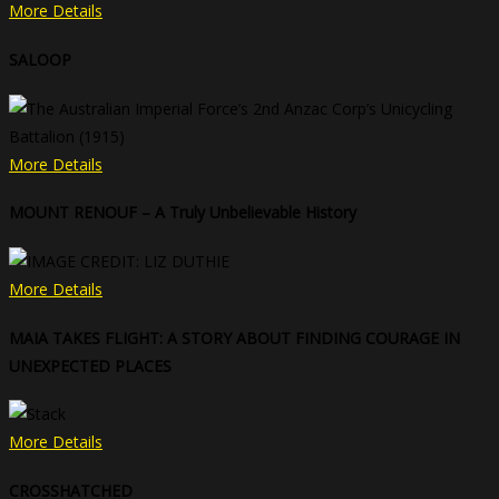
More Details
SALOOP
More Details
MOUNT RENOUF – A Truly Unbelievable History
More Details
MAIA TAKES FLIGHT: A STORY ABOUT FINDING COURAGE IN
UNEXPECTED PLACES
More Details
CROSSHATCHED