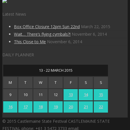
Latest News
Box Office Closure 12pm Sun 22nd
March 22, 2015
Wait… There’s flying cymbals?!
November 6, 2014
This Close to Me
November 6, 2014
DAILY PLANNER
13 - 22 MARCH 2015
M
T
W
T
F
S
S
9
10
11
12
13
14
15
16
17
18
19
20
21
22
© 2015 Castlemaine State Festival CASTLEMAINE STATE
FESTIVAL phone: +61 3 5472 3733 email: