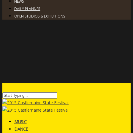
NEWS
DAILY PLANNER
OPEN STUDIOS & EXHIBITIONS
MUSIC
DANCE