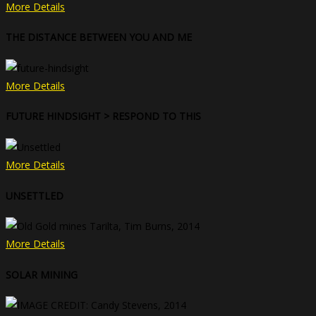
More Details
THE DISTANCE BETWEEN YOU AND ME
More Details
FUTURE HINDSIGHT > RESPOND TO THIS
More Details
UNSETTLED
More Details
SOLAR MINING