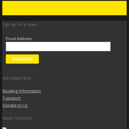
Get Tickets
Book All Shows Here
Sign up for e-news
Email Address
INFORMATION
Booking Information
Transport
Donate to Us
Major Sponsors