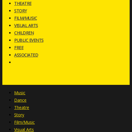
THEATRE
STORY
FILM/MUSIC
VISUAL ARTS
CHILDREN
PUBLIC EVENTS
FREE
ASSOCIATED
Music
Dance
Theatre
Story
Film/Music
Visual Arts