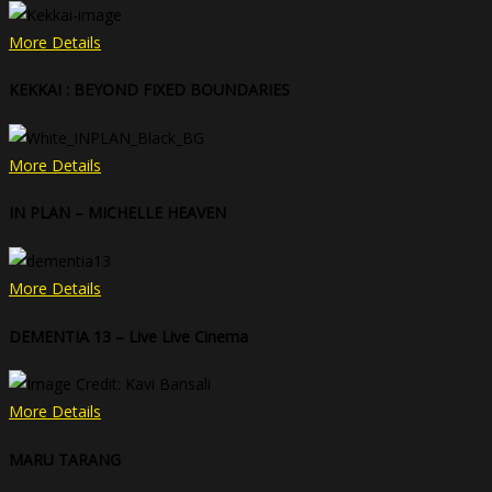
More Details
KEKKAI : BEYOND FIXED BOUNDARIES
More Details
IN PLAN – MICHELLE HEAVEN
More Details
DEMENTIA 13 – Live Live Cinema
More Details
MARU TARANG