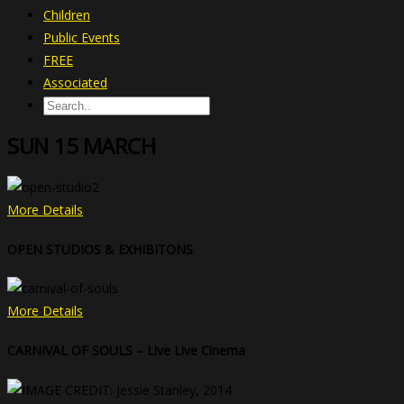
Children
Public Events
FREE
Associated
SUN 15 MARCH
More Details
OPEN STUDIOS & EXHIBITONS
More Details
CARNIVAL OF SOULS – Live Live Cinema