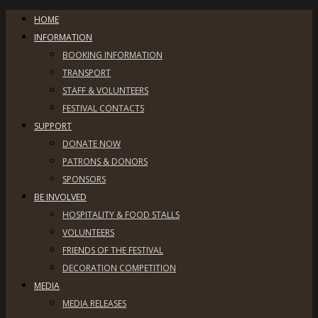
HOME
INFORMATION
BOOKING INFORMATION
TRANSPORT
STAFF & VOLUNTEERS
FESTIVAL CONTACTS
SUPPORT
DONATE NOW
PATRONS & DONORS
SPONSORS
BE INVOLVED
HOSPITALITY & FOOD STALLS
VOLUNTEERS
FRIENDS OF THE FESTIVAL
DECORATION COMPETITION
MEDIA
MEDIA RELEASES