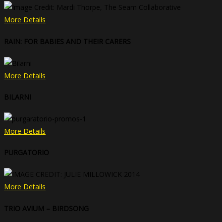
More Details
RAIN: FOR BABIES AND THEIR CARERS
More Details
BILARNI
More Details
PURGATORIO
More Details
TRIO AVIUM – BIRDSONG