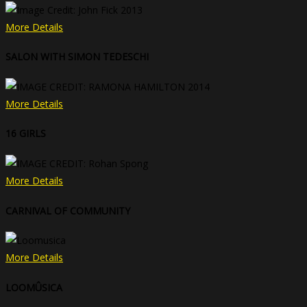
More Details
SALON WITH SIMON TEDESCHI
More Details
16 GIRLS
More Details
CARNIVAL OF COMMUNITY
More Details
LOOMÛSICA