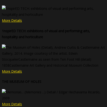
More Details
1nspirED TECH: exhibitions of visual and performing arts,
hospitality and horticulture
More Details
THE MUSEUM OF HOLES
More Details