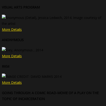
VISUAL ARTS PROGRAM
More Details
ANONYMOUS
More Details
RKM
More Details
GOING THROUGH: A COMIC ROAD-MOVIE OF A PLAY ON THE
TOPIC OF INCARCERATION