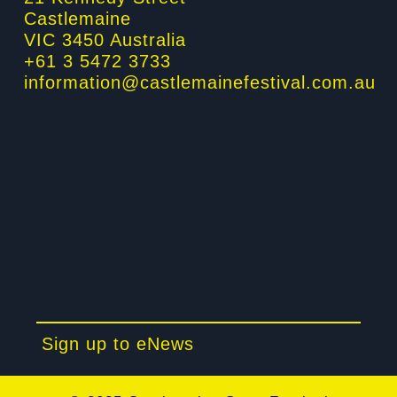
f
i
Castlemaine
n
VIC 3450 Australia
+61 3 5472 3733
information@castlemainefestival.com.au
Sign up to eNews