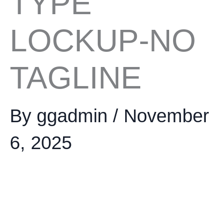
TYPE
LOCKUP-NO
TAGLINE
By
ggadmin
/
November
6, 2025