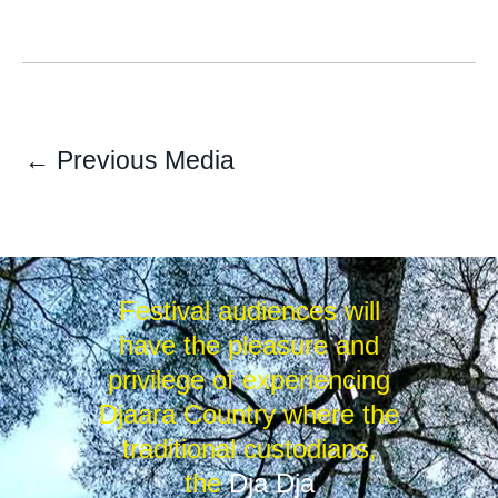
←
Previous Media
Festival audiences will
have the pleasure and
privilege of experiencing
Djaara Country where the
traditional custodians,
the
Dja Dja