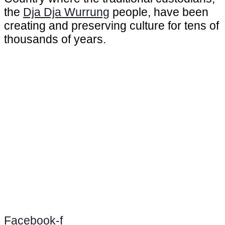
the
Dja Dja Wurrung
people, have been
creating and preserving culture for tens of
thousands of years.
Facebook-f