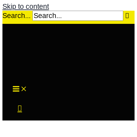
Skip to content
Search...