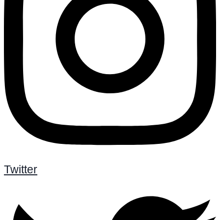
Twitter