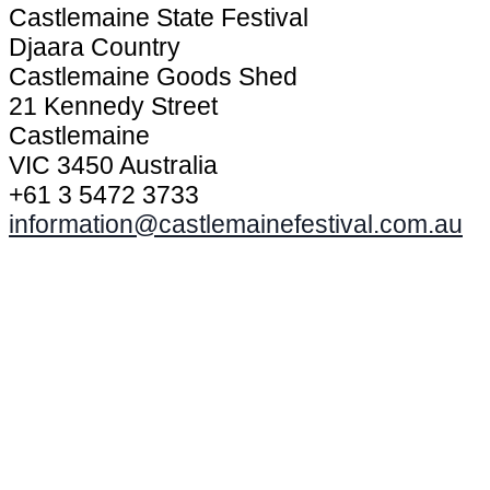
Castlemaine State Festival
Djaara Country
Castlemaine Goods Shed
21 Kennedy Street
Castlemaine
VIC 3450 Australia
+61 3 5472 3733
information@castlemainefestival.com.au