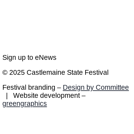
Sign up to eNews
© 2025 Castlemaine State Festival
Festival branding –
Design by Committee
| Website development –
greengraphics