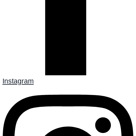
Instagram