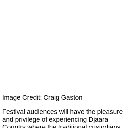
Image Credit: Craig Gaston
Festival audiences will have the pleasure
and privilege of experiencing Djaara
Country where the traditional custodians,