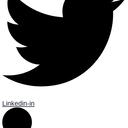
Linkedin-in