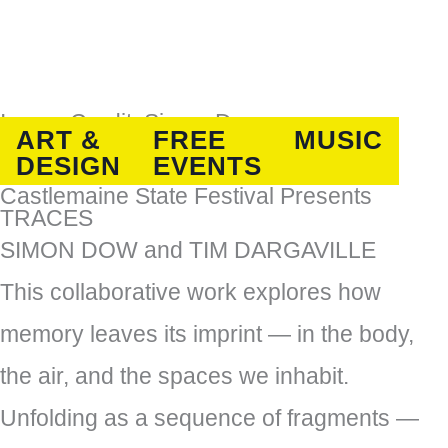
Image Credit: Simon Dow
ART &
FREE
MUSIC
DESIGN
EVENTS
Castlemaine State Festival Presents
TRACES
SIMON DOW and TIM DARGAVILLE
This collaborative work explores how
memory leaves its imprint — in the body,
the air, and the spaces we inhabit.
Unfolding as a sequence of fragments —