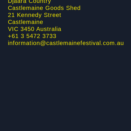
Djaara Country
Castlemaine Goods Shed
k
a
n
21 Kennedy Street
Castlemaine
-
m
-
VIC 3450 Australia
+61 3 5472 3733
f
i
information@castlemainefestival.com.au
n