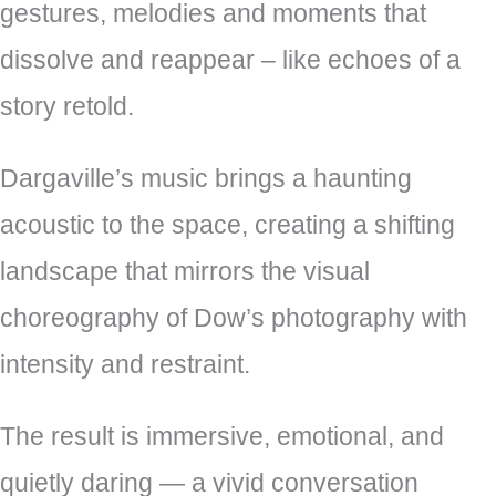
gestures, melodies and moments that
dissolve and reappear – like echoes of a
story retold.
Dargaville’s music brings a haunting
acoustic to the space, creating a shifting
landscape that mirrors the visual
choreography of Dow’s photography with
intensity and restraint.
The result is immersive, emotional, and
quietly daring — a vivid conversation