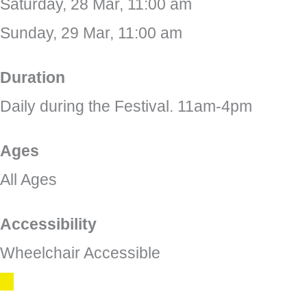
Saturday, 28 Mar, 11:00 am
Sunday, 29 Mar, 11:00 am
Duration
Daily during the Festival. 11am-4pm
Ages
All Ages
Accessibility
Wheelchair Accessible