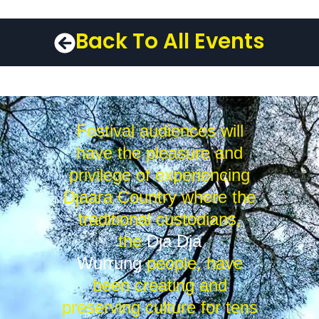
Back To All Events
Festival audiences will
have the pleasure and
privilege of experiencing
Djaara Country where the
traditional custodians,
the
Dja Dja
Wurrung
people, have
been creating and
preserving culture for tens