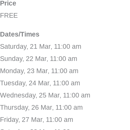
Price
FREE
Dates/Times
Saturday, 21 Mar, 11:00 am
Sunday, 22 Mar, 11:00 am
Monday, 23 Mar, 11:00 am
Tuesday, 24 Mar, 11:00 am
Wednesday, 25 Mar, 11:00 am
Thursday, 26 Mar, 11:00 am
Friday, 27 Mar, 11:00 am