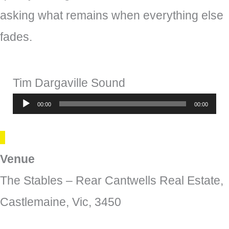
asking what remains when everything else
fades.
Tim Dargaville Sound
Audio
00:00
00:00
Player
Venue
The Stables – Rear Cantwells Real Estate,
Castlemaine, Vic, 3450