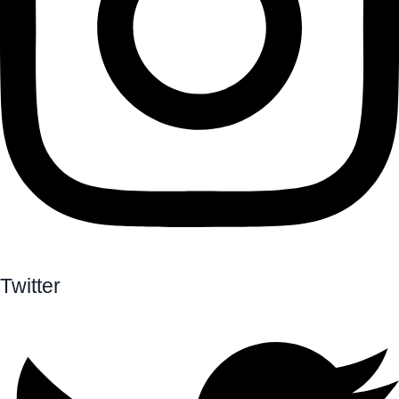
Twitter