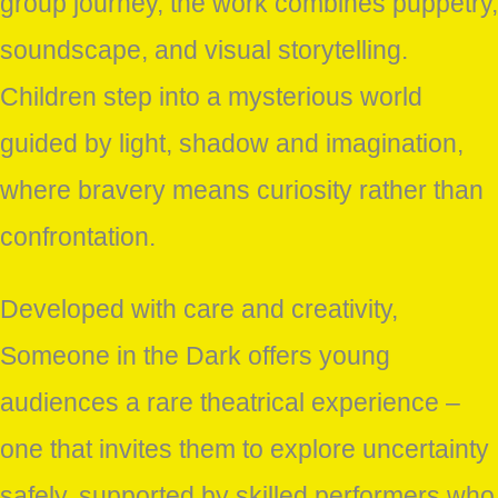
group journey, the work combines puppetry,
soundscape, and visual storytelling.
Children step into a mysterious world
guided by light, shadow and imagination,
where bravery means curiosity rather than
confrontation.
Developed with care and creativity,
Someone in the Dark offers young
audiences a rare theatrical experience –
one that invites them to explore uncertainty
safely, supported by skilled performers who