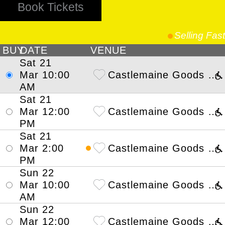
Book Tickets
Selling Fast
BUY
DATE
VENUE
Sat 21
Mar 10
:00
Castlemaine Goods Shed Arts Perform
AM
Sat 21
Mar 12
:00
Castlemaine Goods Shed Arts Perform
PM
Sat 21
Mar 2
:00
Castlemaine Goods Shed Arts Perform
PM
Sun 22
Mar 10
:00
Castlemaine Goods Shed Arts Perform
AM
Sun 22
Mar 12
:00
Castlemaine Goods Shed Arts Perform