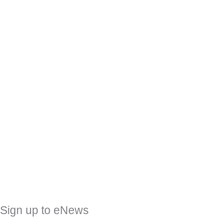
Sign up to eNews