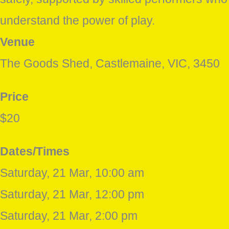
understand the power of play.
Venue
The Goods Shed, Castlemaine, VIC, 3450
Price
$20
Dates/Times
Saturday, 21 Mar, 10:00 am
Saturday, 21 Mar, 12:00 pm
Saturday, 21 Mar, 2:00 pm