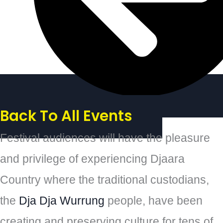
Back To All Events
Festival audiences will have the pleasure
and privilege of experiencing Djaara
Country where the traditional custodians,
the
Dja Dja Wurrung
people, have been
creating and preserving culture for tens of