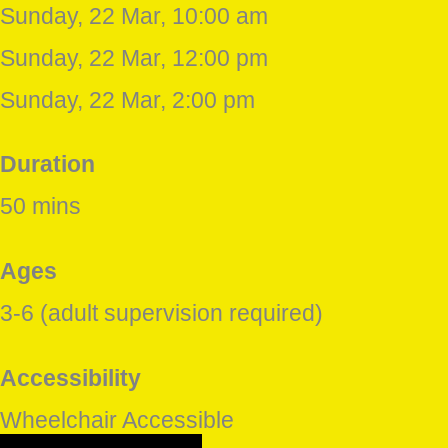
Sunday, 22 Mar, 10:00 am
Sunday, 22 Mar, 12:00 pm
Sunday, 22 Mar, 2:00 pm
Duration
50 mins
Ages
3-6 (adult supervision required)
Accessibility
Wheelchair Accessible