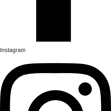
Instagram