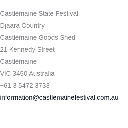
Castlemaine State Festival
Djaara Country
Castlemaine Goods Shed
21 Kennedy Street
Castlemaine
VIC 3450 Australia
+61 3 5472 3733
information@castlemainefestival.com.au