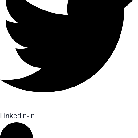
Linkedin-in