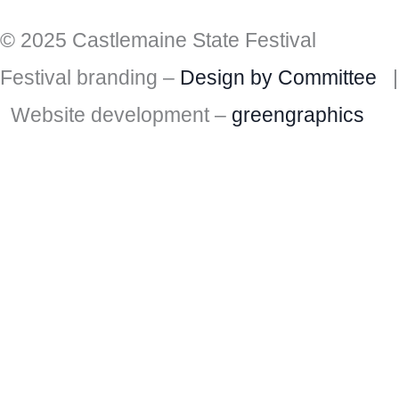
© 2025 Castlemaine State Festival
Festival branding –
Design by Committee
|
Website development –
greengraphics