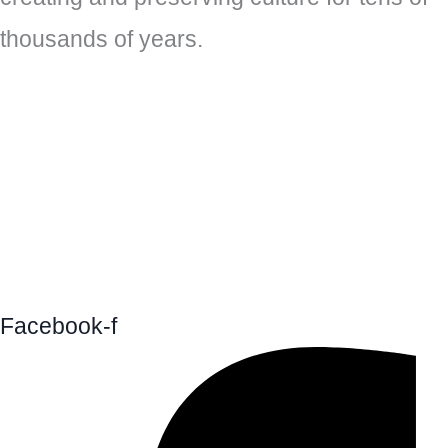
thousands of years.
Facebook-f