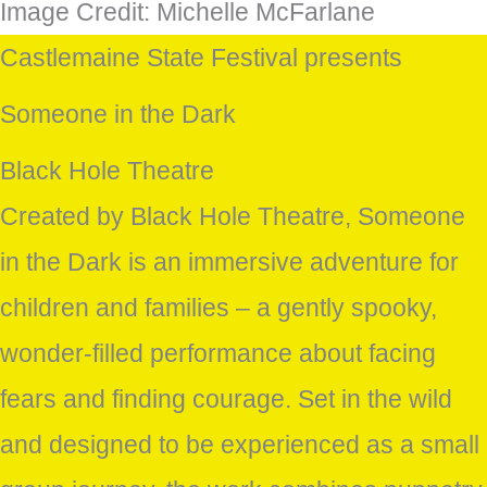
Image Credit: Michelle McFarlane
Castlemaine State Festival presents
Someone in the Dark
Black Hole Theatre
Created by Black Hole Theatre, Someone
in the Dark is an immersive adventure for
children and families – a gently spooky,
wonder-filled performance about facing
fears and finding courage. Set in the wild
and designed to be experienced as a small