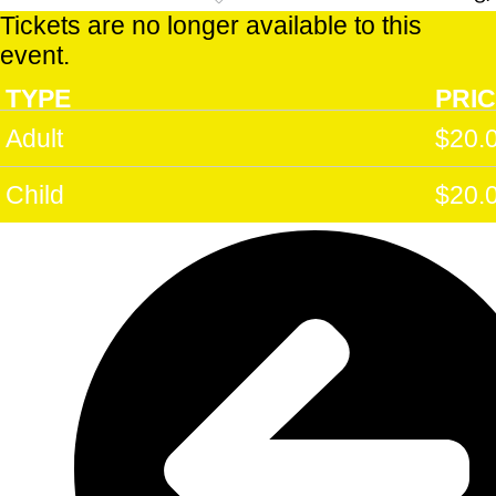
PM
Tickets are no longer available to this
Sun 22
event.
Mar 2
:00
Castlemaine Goods Shed Arts Perform
TYPE
PRI
PM
Adult
$20.
Child
$20.