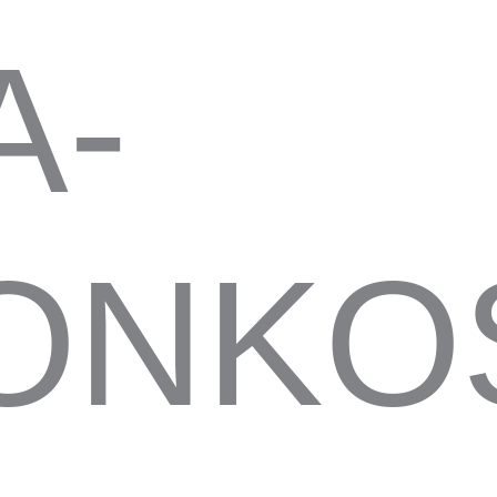
A-
NKOS