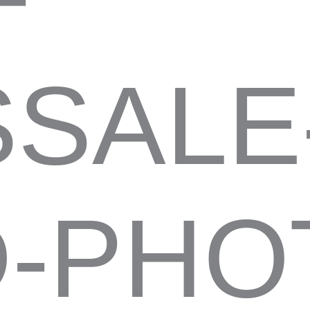
SALE
-PHO