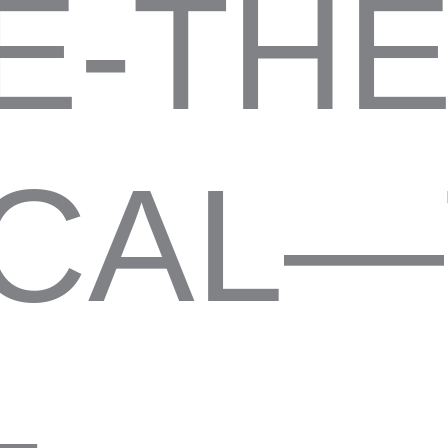
E-THE
CAL—
-