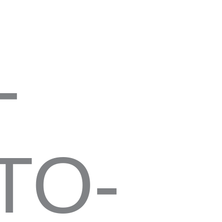
-
TO-