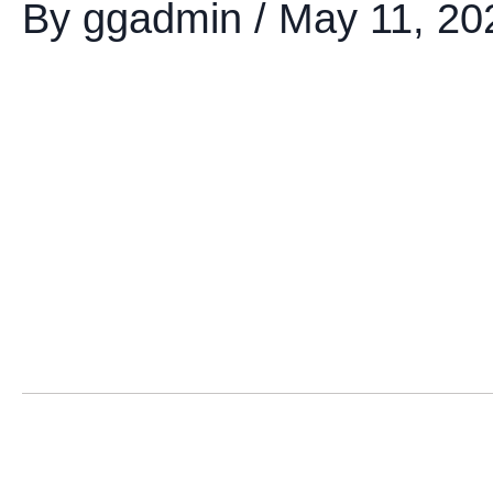
By
ggadmin
/
May 11, 20