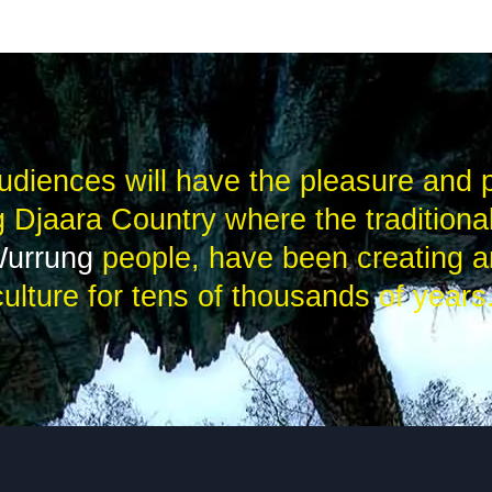
udiences will have the pleasure and p
 Djaara Country where the traditiona
Wurrung
people, have been creating a
culture for tens of thousands of years