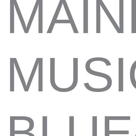
MAIN
MUSI
BLUE