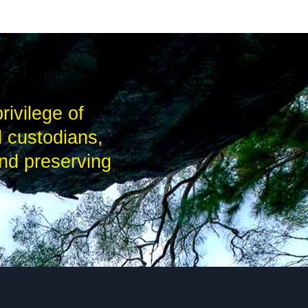
rivilege of
l custodians,
nd preserving
.