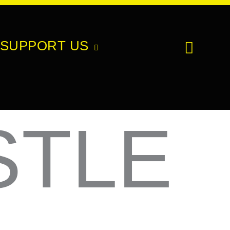
SUPPORT US
STLE