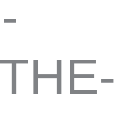
-
THE-