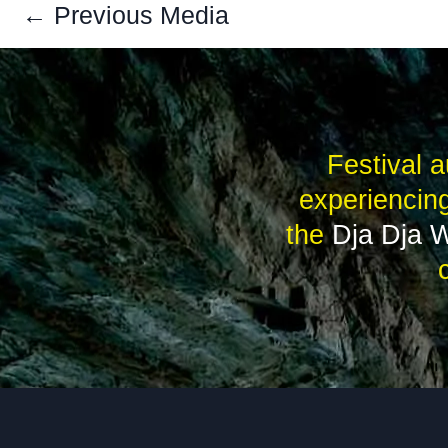
←
Previous Media
Festival a
experiencing
the
Dja Dja 