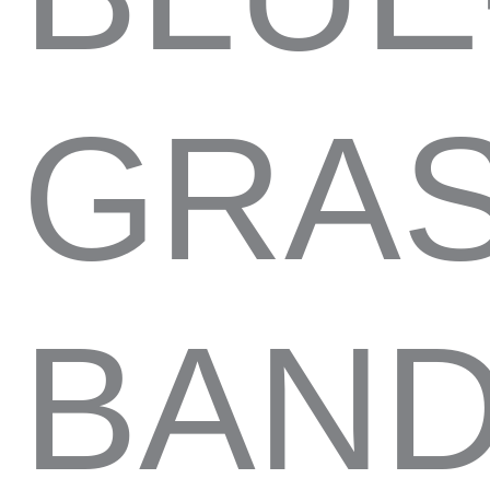
GRAS
BAND