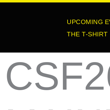
Skip
to
UPCOMING E
content
THE T-SHIRT
CSF2