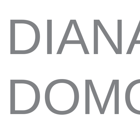
DIAN
DOMO