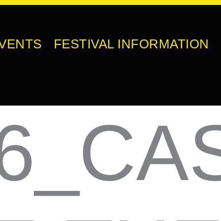
VENTS
FESTIVAL INFORMATION
6_CA