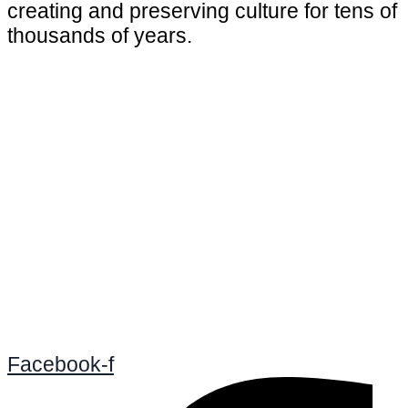
creating and preserving culture for tens of
thousands of years.
Facebook-f