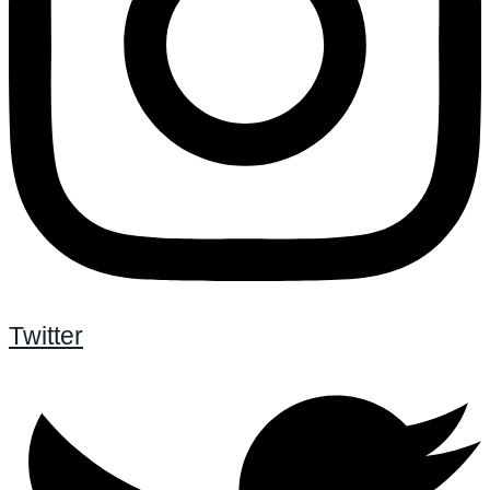
Twitter