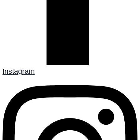
Instagram