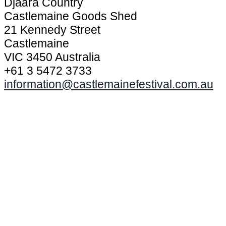
Djaara Country
Castlemaine Goods Shed
21 Kennedy Street
Castlemaine
VIC 3450 Australia
+61 3 5472 3733
information@castlemainefestival.com.au