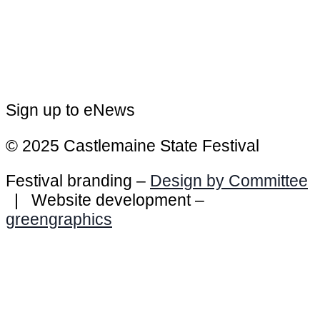
Sign up to eNews
© 2025 Castlemaine State Festival
Festival branding –
Design by Committee
| Website development –
greengraphics