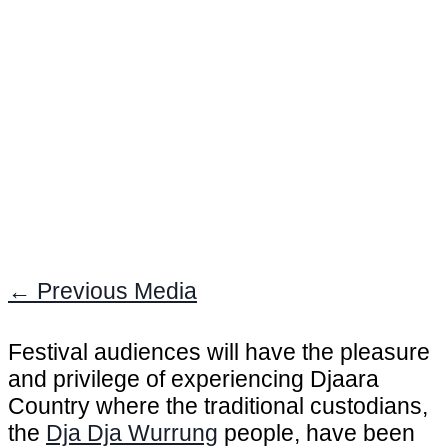
←
Previous Media
Festival audiences will have the pleasure
and privilege of experiencing Djaara
Country where the traditional custodians,
the
Dja Dja Wurrung
people, have been