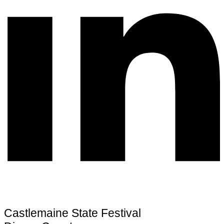
Castlemaine State Festival