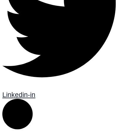
Linkedin-in