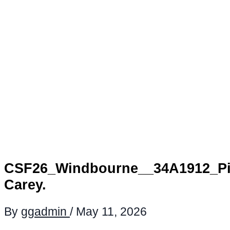
CSF26_Windbourne__34A1912_Pi
Carey.
By
ggadmin
/
May 11, 2026