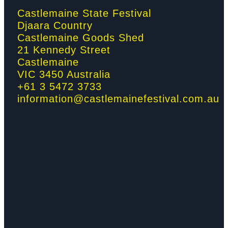
o
r
r
i
Castlemaine State Festival
Djaara Country
k
a
n
Castlemaine Goods Shed
21 Kennedy Street
-
m
-
Castlemaine
VIC 3450 Australia
f
i
+61 3 5472 3733
information@castlemainefestival.com.au
n