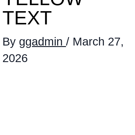
TEXT
By
ggadmin
/
March 27,
2026