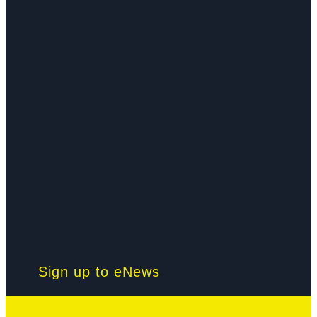
Sign up to eNews