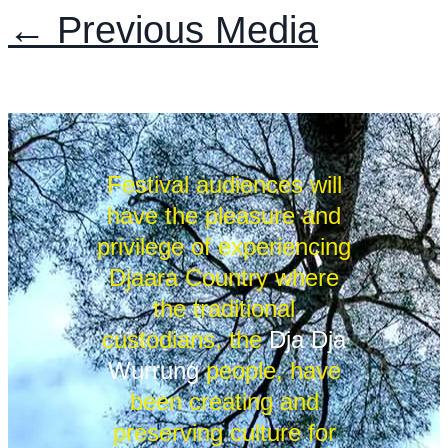
←
Previous Media
Festival audiences will
have the pleasure and
privilege of experiencing
Djaara Country where
the traditional
custodians, the
Dja Dja
Wurrung
people, have
been creating and
preserving culture for