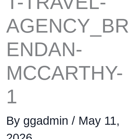
T-TRAVEL-
AGENCY_BR
ENDAN-
MCCARTHY-
1
By
ggadmin
/
May 11,
2026