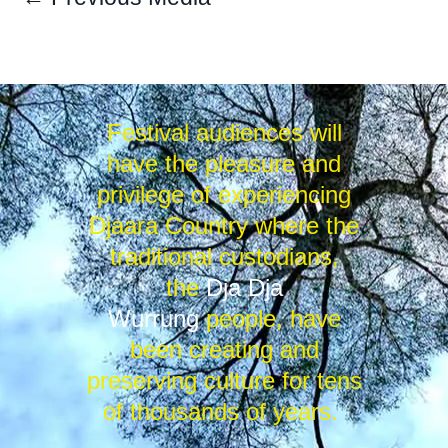
Festival audiences will
have the pleasure and
privilege of experiencing
Djaara Country where the
traditional custodians,
the
Dja Dja
Wurrung
people, have
been creating and
preserving culture for tens
of thousands of years.