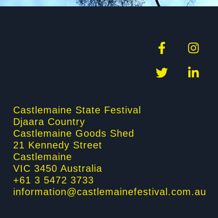
F
T
I
L
a
w
n
i
c
i
s
n
e
t
t
k
b
t
a
e
o
e
g
d
Castlemaine State Festival
o
r
r
i
Djaara Country
k
a
n
Castlemaine Goods Shed
-
m
-
21 Kennedy Street
f
i
Castlemaine
n
VIC 3450 Australia
+61 3 5472 3733
information@castlemainefestival.com.au