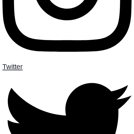
Twitter