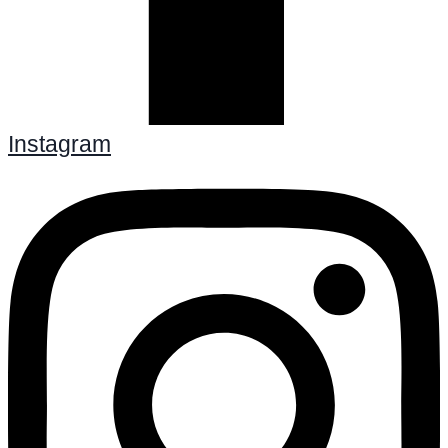
Instagram