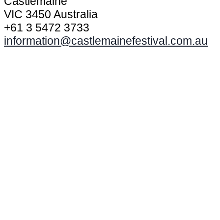
Castlemaine
VIC 3450 Australia
+61 3 5472 3733
information@castlemainefestival.com.au