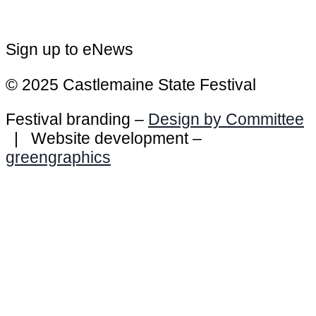
Sign up to eNews
© 2025 Castlemaine State Festival
Festival branding –
Design by Committee
| Website development –
greengraphics