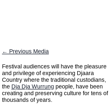
←
Previous Media
Festival audiences will have the pleasure
and privilege of experiencing Djaara
Country where the traditional custodians,
the
Dja Dja Wurrung
people, have been
creating and preserving culture for tens of
thousands of years.