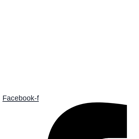
Facebook-f