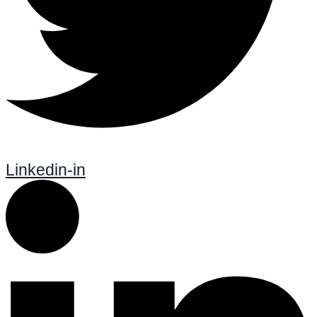
Linkedin-in