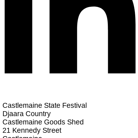
Castlemaine State Festival
Djaara Country
Castlemaine Goods Shed
21 Kennedy Street