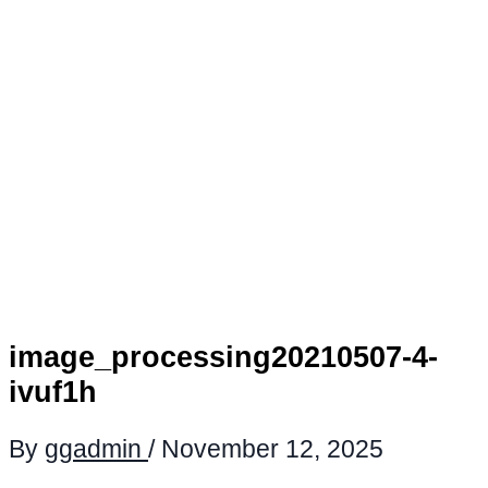
image_processing20210507-4-
ivuf1h
By
ggadmin
/
November 12, 2025