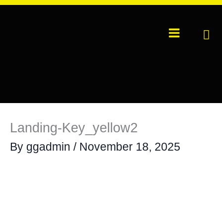
Skip
to
content
Landing-Key_yellow2
By
ggadmin
/
November 18, 2025