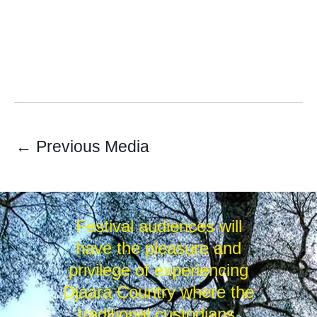
←
Previous Media
Festival audiences will
have the pleasure and
privilege of experiencing
Djaara Country where the
traditional custodians,