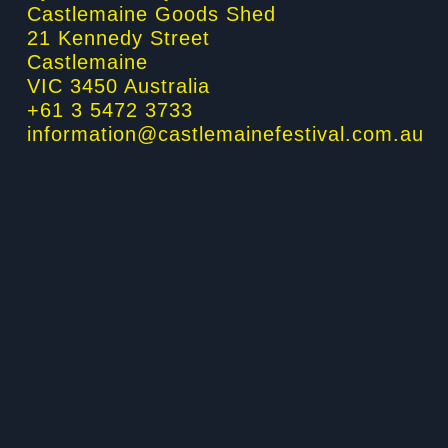
Castlemaine Goods Shed
-
m
-
21 Kennedy Street
f
i
Castlemaine
n
VIC 3450 Australia
+61 3 5472 3733
information@castlemainefestival.com.au