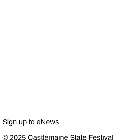
Sign up to eNews
© 2025 Castlemaine State Festival