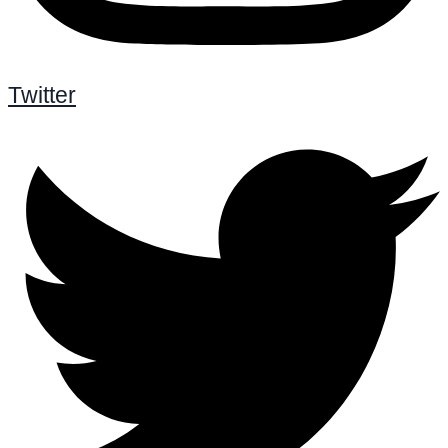
Twitter