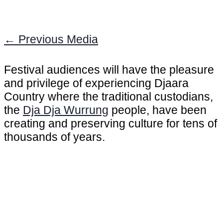
←
Previous Media
Festival audiences will have the pleasure
and privilege of experiencing Djaara
Country where the traditional custodians,
the
Dja Dja Wurrung
people, have been
creating and preserving culture for tens of
thousands of years.