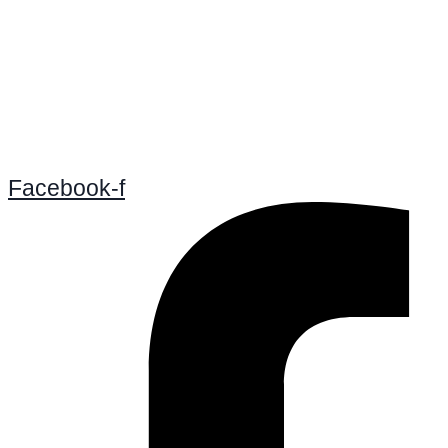
Facebook-f