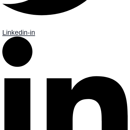
Linkedin-in