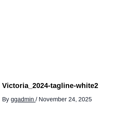
Victoria_2024-tagline-white2
By
ggadmin
/
November 24, 2025