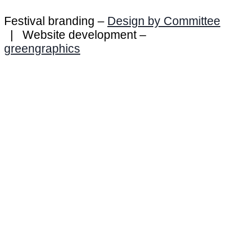
Festival branding –
Design by Committee
| Website development –
greengraphics