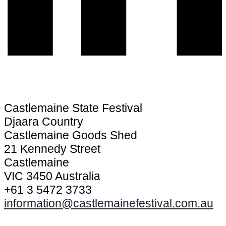
Castlemaine State Festival
Djaara Country
Castlemaine Goods Shed
21 Kennedy Street
Castlemaine
VIC 3450 Australia
+61 3 5472 3733
information@castlemainefestival.com.au