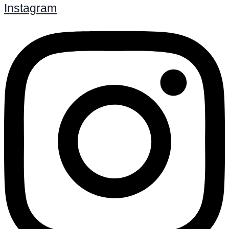
Instagram