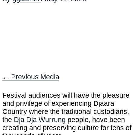
←
Previous Media
Festival audiences will have the pleasure
and privilege of experiencing Djaara
Country where the traditional custodians,
the
Dja Dja Wurrung
people, have been
creating and preserving culture for tens of