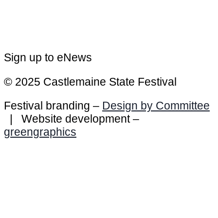
Sign up to eNews
© 2025 Castlemaine State Festival
Festival branding –
Design by Committee
| Website development –
greengraphics