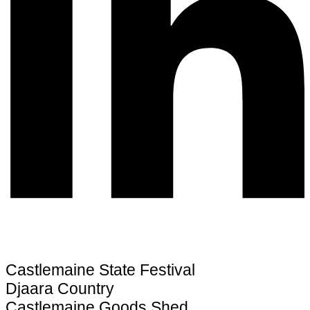
Castlemaine State Festival
Djaara Country
Castlemaine Goods Shed