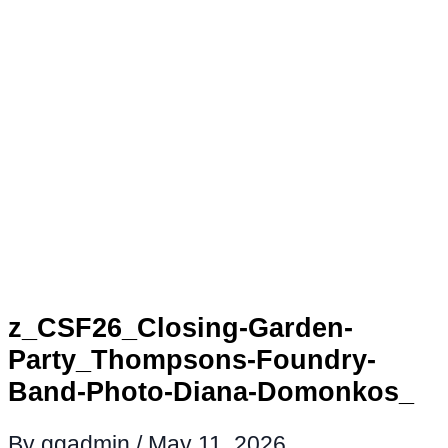
z_CSF26_Closing-Garden-
Party_Thompsons-Foundry-
Band-Photo-Diana-Domonkos_
By
ggadmin
/
May 11, 2026