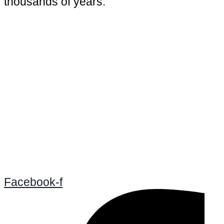
thousands of years.
Facebook-f