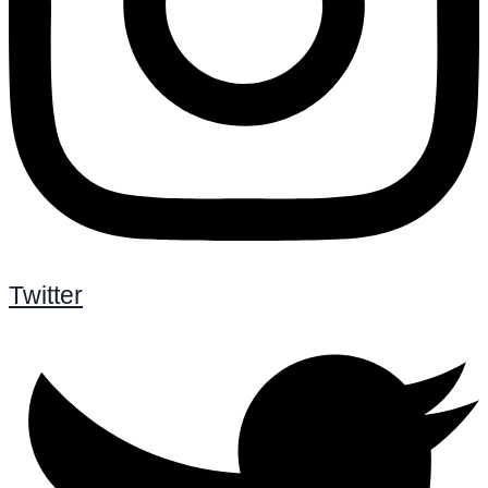
Twitter