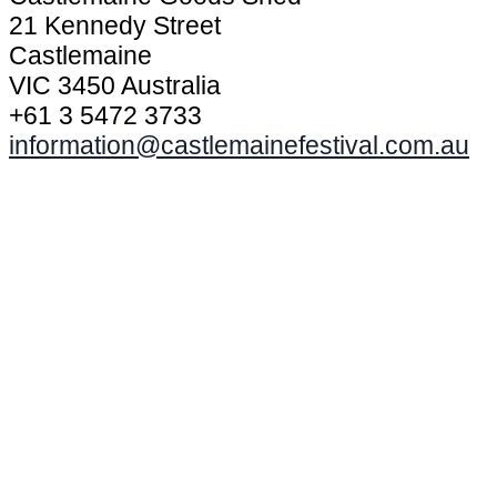
21 Kennedy Street
Castlemaine
VIC 3450 Australia
+61 3 5472 3733
information@castlemainefestival.com.au