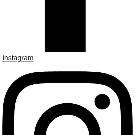
Instagram