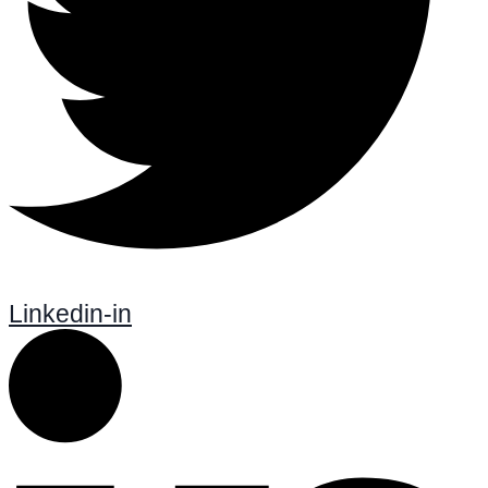
Linkedin-in