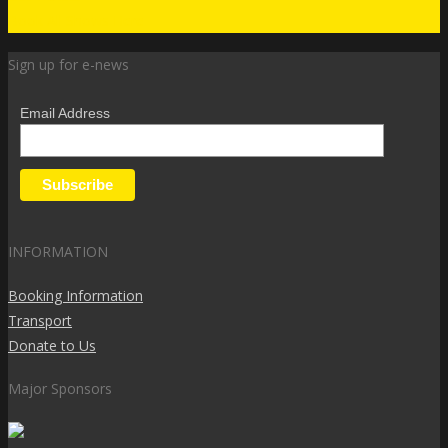
Book All Shows Here
Sign up for e-news
Email Address
INFORMATION
Booking Information
Transport
Donate to Us
Major Sponsors