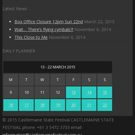
Latest News
Box Office Closure 12pm Sun 22nd
March 22, 2015
Wait… There’s flying cymbals?!
November 6, 2014
This Close to Me
November 6, 2014
DAILY PLANNER
13 - 22 MARCH 2015
M
T
W
T
F
S
S
9
10
11
12
13
14
15
16
17
18
19
20
21
22
© 2015 Castlemaine State Festival CASTLEMAINE STATE
FESTIVAL phone: +61 3 5472 3733 email:
information@castlemainefestival.com.au