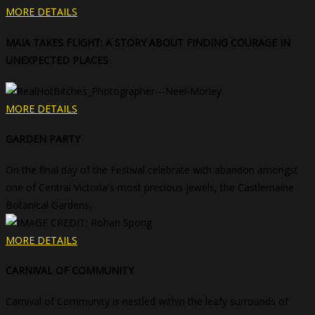
MORE DETAILS
MAIA TAKES FLIGHT: A STORY ABOUT FINDING COURAGE IN
UNEXPECTED PLACES
MORE DETAILS
GARDEN PARTY
On the final day of the Festival celebrate with abandon amongst
one of Central Victoria's most precious jewels, the Castlemaine
Botanical Gardens.
MORE DETAILS
CARNIVAL OF COMMUNITY
Carnival of Community is nestled within the leafy surrounds of