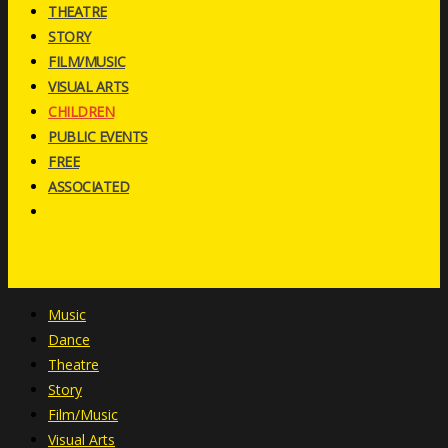
THEATRE
STORY
FILM/MUSIC
VISUAL ARTS
CHILDREN
PUBLIC EVENTS
FREE
ASSOCIATED
Music
Dance
Theatre
Story
Film/Music
Visual Arts