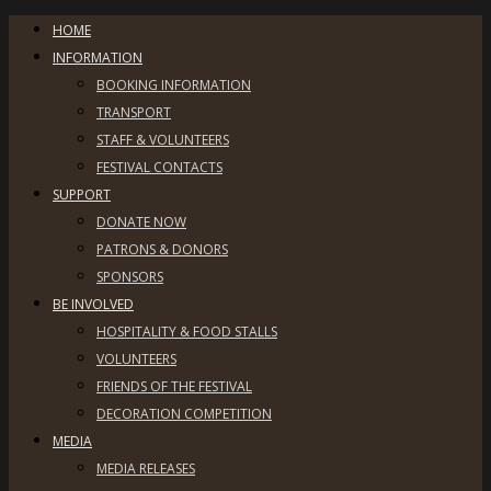
HOME
INFORMATION
BOOKING INFORMATION
TRANSPORT
STAFF & VOLUNTEERS
FESTIVAL CONTACTS
SUPPORT
DONATE NOW
PATRONS & DONORS
SPONSORS
BE INVOLVED
HOSPITALITY & FOOD STALLS
VOLUNTEERS
FRIENDS OF THE FESTIVAL
DECORATION COMPETITION
MEDIA
MEDIA RELEASES