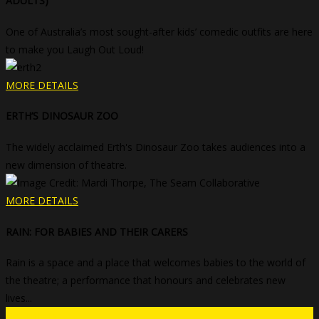
ADULTS)
One of Australia’s most sought-after kids’ comedic outfits are here
to make you Laugh Out Loud!
MORE DETAILS
ERTH’S DINOSAUR ZOO
The widely acclaimed Erth's Dinosaur Zoo takes audiences into a
new dimension of theatre.
MORE DETAILS
RAIN: FOR BABIES AND THEIR CARERS
Rain is a space and a place that welcomes babies to the world of
the theatre; a performance that honours and celebrates new
lives...
Get Tickets