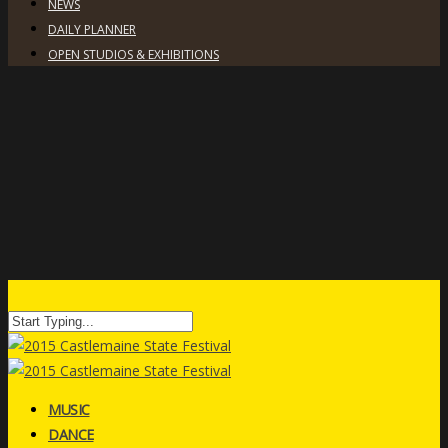
NEWS
DAILY PLANNER
OPEN STUDIOS & EXHIBITIONS
MUSIC
DANCE