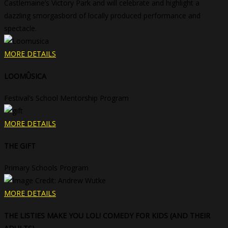
Castlemaine’s Victory Park and will celebrate and highlight a
dazzling smorgasbord of locally produced performance and
spectacle.
MORE DETAILS
LOOMÛSICA
Festival’s School Mentorship Program
MORE DETAILS
THE GIFT
Primary Schools Program
MORE DETAILS
THE LISTIES MAKE YOU LOL! COMEDY FOR KIDS (AND THEIR