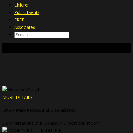
Children
Public Events
FREE
Associated
CHILDREN
MORE DETAILS
5@5 – Mark Penzac and Eliza Gilchrist
5 Conversations over 5 days, in 5 locations at 5pm